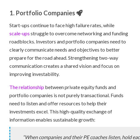
1. Portfolio Companies
Start-ups continue to face high failure rates, while
scale-ups
struggle to overcome networking and funding
roadblocks. Investors and portfolio companies need to
clearly communicate needs and objectives to better
prepare for the road ahead. Strengthening two-way
communication creates a shared vision and focus on
improving investability.
The relationship
between private equity funds and
portfolio companies is not purely transactional. Funds
need to listen and offer resources to help their
investments excel. This high-quality exchange of
information enables sustainable growth:
“When companies and their PE coaches listen, hold ea