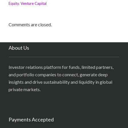
Equity
,
Venture Capital
Comments are closed.
About Us
Investor relations platform for funds, limited partners,
and portfolio companies to connect, generate deep
insights and drive sustainability and liquidity in global
private markets.
Payments Accepted