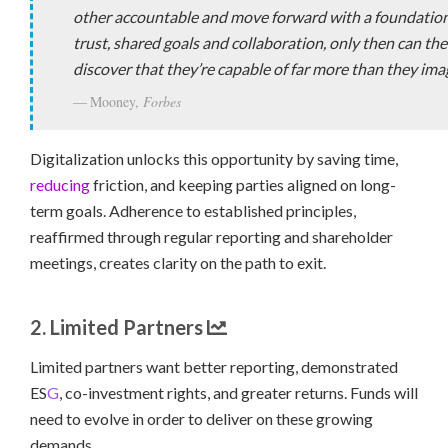
other accountable and move forward with a foundation
trust, shared goals and collaboration, only then can th
discover that they’re capable of far more than they ima
Mooney,
Forbes
Digitalization unlocks this opportunity by saving time,
reducing
friction, and keeping parties aligned on long-
term goals. Adherence to established principles,
reaffirmed through regular reporting and shareholder
meetings, creates clarity on the path to exit.
2. Limited Partners
Limited partners want better reporting, demonstrated
ES
G
, co-investment rights, and greater returns. Funds will
need to evolve in order to deliver on these growing
demands.