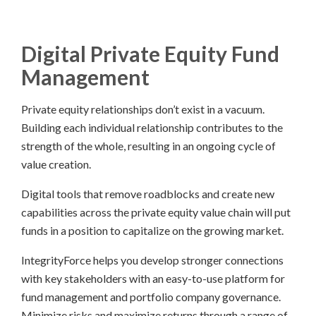
Digital Private Equity Fund
Management
Private equity relationships don’t exist in a vacuum.
Building each individual relationship contributes to the
strength of the whole, resulting in an ongoing cycle of
value creation.
Digital tools that remove roadblocks and create new
capabilities across the private equity value chain will put
funds in a position to capitalize on the growing market.
IntegrityForce helps you develop stronger connections
with key stakeholders with an easy-to-use platform for
fund management and portfolio company governance.
Minimize risks and maximize returns through a range of