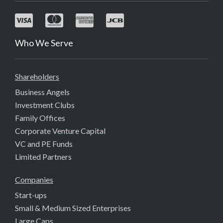
Who We Serve
Shareholders
Business Angels
Investment Clubs
Family Offices
Corporate Venture Capital
VC and PE Funds
Limited Partners
Companies
Start-ups
Small & Medium Sized Enterprises
Large Caps