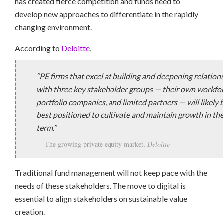
has created fierce competition and funds need to
develop new approaches to differentiate in the rapidly
changing environment.
According to
Deloitte
,
“PE firms that excel at building and deepening relation
with three key stakeholder groups — their own workfor
portfolio companies, and limited partners — will likely 
best positioned to cultivate and maintain growth in the
term.”
The growing private equity market,
Deloitte
Traditional fund management will not keep pace with the
needs of these stakeholders. The move to digital is
essential to align stakeholders on sustainable value
creation.