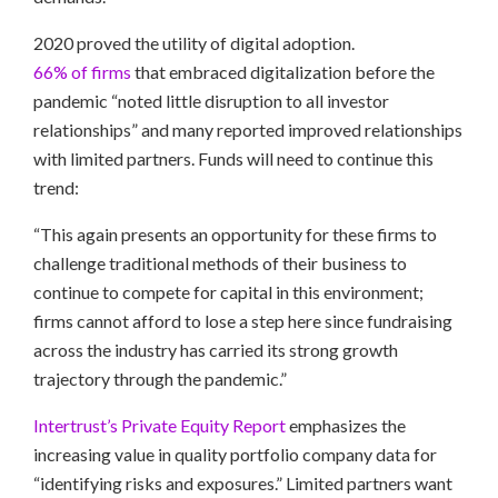
2020 proved the utility of digital adoption.
66% of firms
that embraced digitalization before the
pandemic “noted little disruption to all investor
relationships” and many reported improved relationships
with limited partners. Funds will need to continue this
trend:
“This again presents an opportunity for these firms to
challenge traditional methods of their business to
continue to compete for capital in this environment;
firms cannot afford to lose a step here since fundraising
across the industry has carried its strong growth
trajectory through the pandemic.”
Intertrust’s Private Equity Report
emphasizes the
increasing value in quality portfolio company data for
“identifying risks and exposures.” Limited partners want