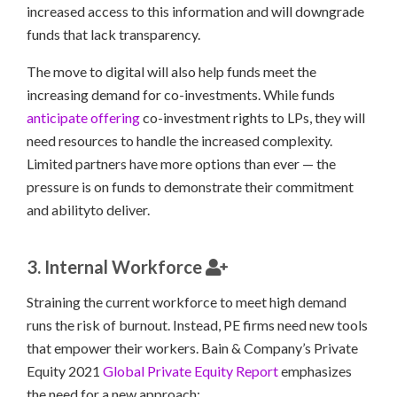
increased access to this information and will downgrade
funds that lack transparency.
The move to digital will also help funds meet the
increasing demand for co-investments. While funds
anticipate offering
co-investment rights to LPs, they will
need resources to handle the increased complexity.
Limited partners have more options than ever — the
pressure is on funds to demonstrate their commitment
and abilityto deliver.
3. Internal Workforce
Straining the current workforce to meet high demand
runs the risk of burnout. Instead, PE firms need new tools
that empower their workers. Bain & Company’s Private
Equity 2021
Global Private Equity Report
emphasizes
the need for a new approach: