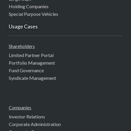
Holding Companies
Special Purpose Vehicles
Usage Cases
Shareholders
Limited Partner Portal
Portfolio Management
Fund Governance
Syndicate Management
Companies
Investor Relations
Corporate Administration