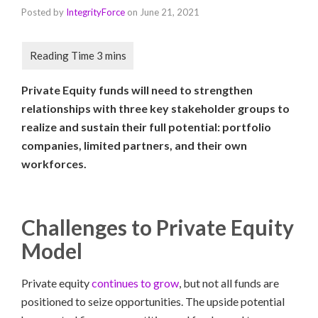
Posted by
IntegrityForce
on
June 21, 2021
Private Equity funds will need to strengthen
relationships with three key stakeholder groups to
realize and sustain their full potential: portfolio
companies, limited partners, and their own
workforces.
Challenges to Private Equity
Model
Private equity
continues to grow
, but not all funds are
positioned to seize opportunities. The upside potential