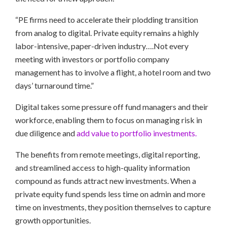
“PE firms need to accelerate their plodding transition
from analog to digital. Private equity remains a highly
labor-intensive, paper-driven industry….Not every
meeting with investors or portfolio company
management has to involve a flight, a hotel room and two
days’ turnaround time.”
Digital takes some pressure off fund managers and their
workforce, enabling them to focus on managing risk in
due diligence and
add value to portfolio investments.
The benefits from remote meetings, digital reporting,
and streamlined access to high-quality information
compound as funds attract new investments. When a
private equity fund spends less time on admin and more
time on investments, they position themselves to capture
growth opportunities.