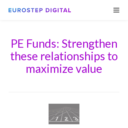
PE Funds: Strengthen
these relationships to
maximize value