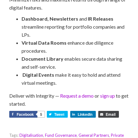
digital features.
Dashboard, Newsletters
and
IR Releases
streamline reporting for portfolio companies and
LPs.
Virtual Data Rooms
enhance due diligence
procedures.
Document Library
enables secure data sharing
and self-service.
Digital Events
make it easy to hold and attend
virtual meetings.
Deliver with Integrity —
Request a demo
or
sign up
to get
started.
Facebook
5
Tweet
LinkedIn
Email
Tags:
Digitalisation
,
Fund Governance
,
General Partners
,
Private