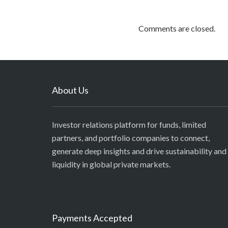
Comments are closed.
About Us
Investor relations platform for funds, limited
partners, and portfolio companies to connect,
generate deep insights and drive sustainability and
liquidity in global private markets.
Payments Accepted