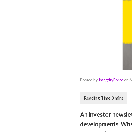
Posted by
IntegrityForce
on
A
An investor newsle
developments. When 