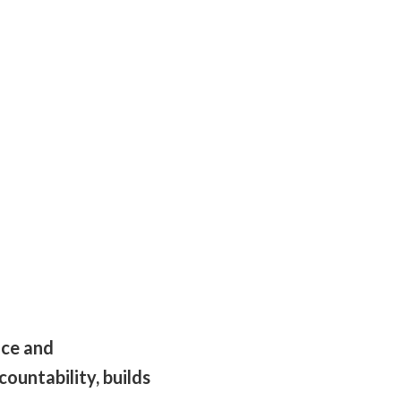
nce and
ountability, builds