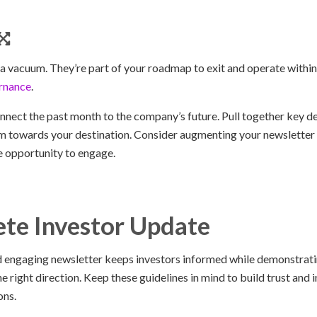
n a vacuum. They’re part of your roadmap to exit and operate with
rnance
.
nnect the past month to the company’s future. Pull together key d
towards your destination. Consider augmenting your newsletter wi
e opportunity to engage.
te Investor Update
nd engaging newsletter keeps investors informed while demonstratin
 right direction. Keep these guidelines in mind to build trust and i
ons.