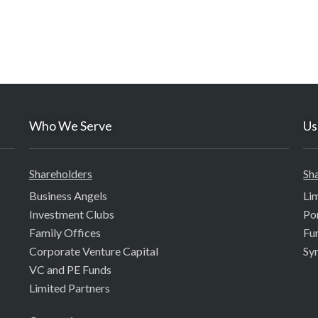
Who We Serve
Us
Shareholders
Sh
Business Angels
Li
Investment Clubs
Po
Family Offices
Fu
Corporate Venture Capital
Sy
VC and PE Funds
Limited Partners