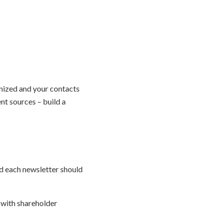
anized and your contacts
nt sources – build a
nd each newsletter should
 with shareholder