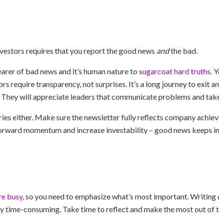
investors requires that you report the good news
and
the bad.
arer of bad news and it’s human nature to
sugarcoat hard truths
. 
rs require transparency, not surprises. It’s a long journey to exit a
 They will appreciate leaders that communicate problems and take
ries either. Make sure the newsletter fully reflects company achie
orward momentum and increase investability – good news keeps inv
re busy
, so you need to emphasize what’s most important. Writing d
ly time-consuming. Take time to reflect and make the most out of