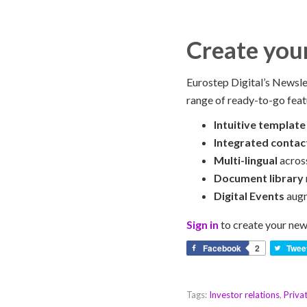
Create you
Eurostep Digital’s Newslet
range of ready-to-go feat
Intuitive template
Integrated contac
Multi-lingual
acros
Document library
Digital Events
augm
Sign in
to create your new
Facebook
2
Twee
Tags:
Investor relations
,
Priva