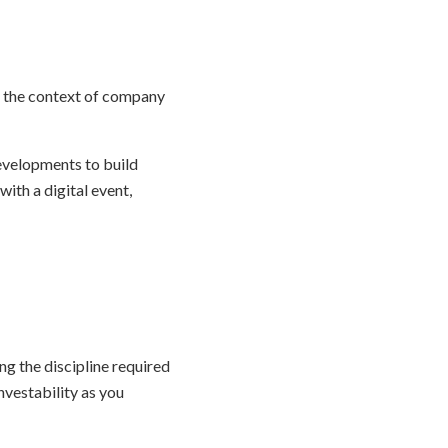
in the context of company
evelopments to build
th a digital event,
g the discipline required
nvestability as you