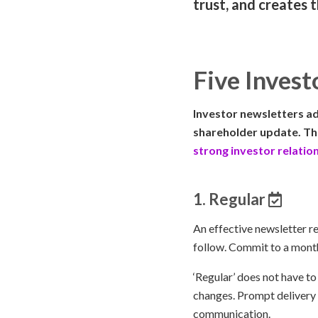
trust, and creates 
Five Invest
Investor newsletters ad
shareholder update. The
strong investor relatio
1. Regular
An effective newsletter re
follow. Commit to a monthl
‘Regular’ does not have to
changes. Prompt delivery 
communication.