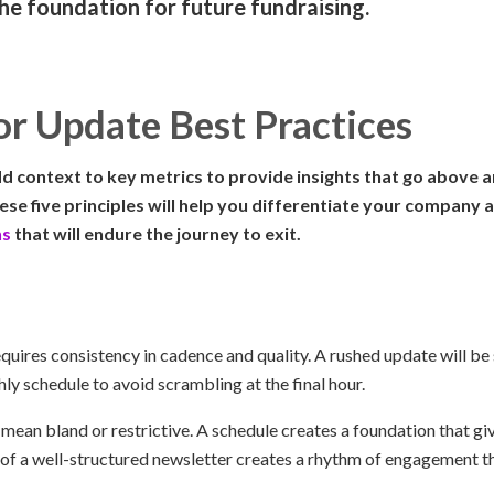
the foundation for future fundraising.
or Update Best Practices
d context to key metrics to provide insights that go above 
se five principles will help you differentiate your company a
ns
that will endure the journey to exit.
quires consistency in cadence and quality. A rushed update will be 
y schedule to avoid scrambling at the final hour.
 mean bland or restrictive. A schedule creates a foundation that g
of a well-structured newsletter creates a rhythm of engagement t