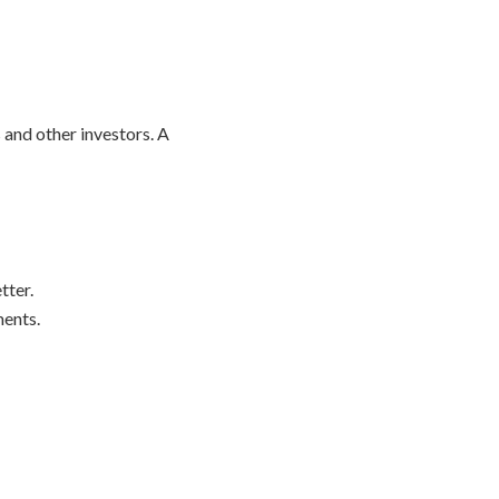
 and other investors. A
tter.
ents.