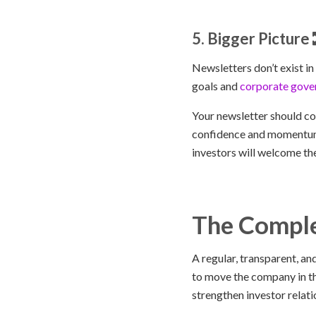
5. Bigger Picture
Newsletters don’t exist i
goals and
corporate gove
Your newsletter should co
confidence and momentum 
investors will welcome th
The Comple
A regular, transparent, a
to move the company in the
strengthen investor relati