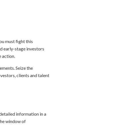
You must fight this
nd early-stage investors
 action.
vements. Seize the
estors, clients and talent
etailed information in a
 the window of