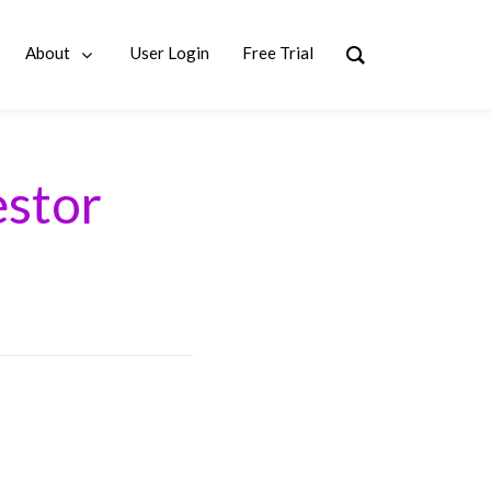
About
User Login
Free Trial
estor