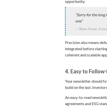
opportunity.
“Sorry for the long l
one”
Blaise Pascal, Fren
Precision also means deli
integrated before startin
coherent and scalable ap
4. Easy to Follow
Your newsletter should fol
build on the last. Investo
An easy-to-read newslett
agreements and ESG stan