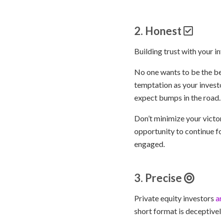
2. Honest
Building trust with your 
No one wants to be the be
temptation as your investo
expect bumps in the road.
Don’t minimize your victo
opportunity to continue f
engaged.
3. Precise
Private equity investors
a
short format is deceptive