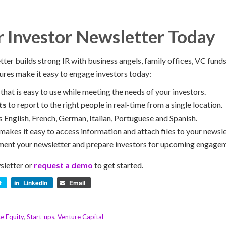
r Investor Newsletter Today
ter builds strong IR with business angels, family offices, VC funds
ures make it easy to engage investors today:
that is easy to use while meeting the needs of your investors.
ts
to report to the right people in real-time from a single location.
s English, French, German, Italian, Portuguese and Spanish.
makes it easy to access information and attach files to your newsle
ent your newsletter and prepare investors for upcoming engagem
sletter or
request a demo
to get started.
t
LinkedIn
Email
te Equity
,
Start-ups
,
Venture Capital