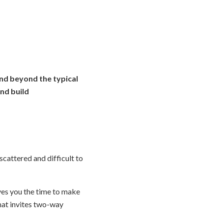
and beyond the typical
nd build
scattered and difficult to
ives you the time to make
hat invites two-way