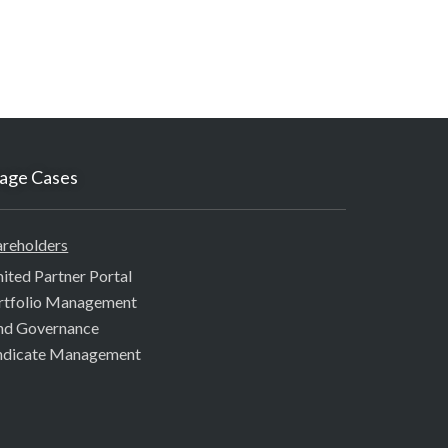
age Cases
areholders
mited Partner Portal
rtfolio Management
nd Governance
ndicate Management