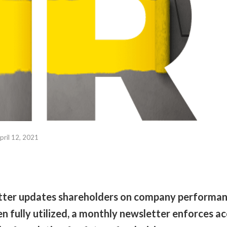
pril 12, 2021
tter updates shareholders on company performa
fully utilized, a monthly newsletter enforces acc