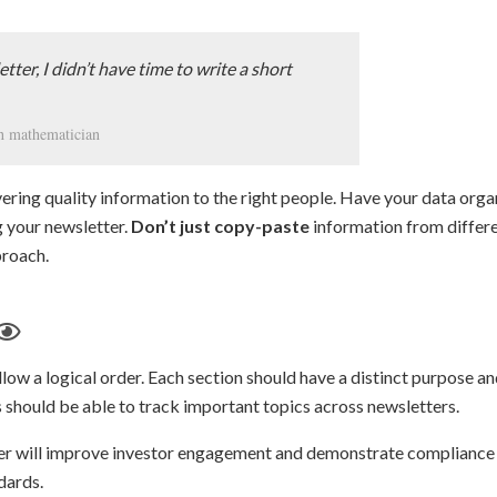
etter, I didn’t have time to write a short
ch mathematician
vering quality information to the right people. Have your data org
g your newsletter.
Don’t just copy-paste
information from differe
proach.
low a logical order. Each section should have a distinct purpose a
rs should be able to track important topics across newsletters.
er will improve investor engagement and demonstrate compliance
dards.