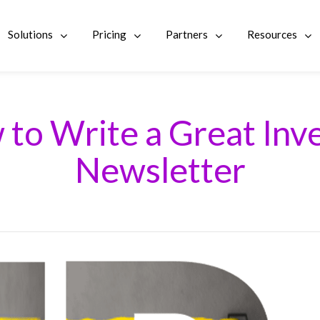
Solutions
Pricing
Partners
Resources
to Write a Great Inv
Newsletter