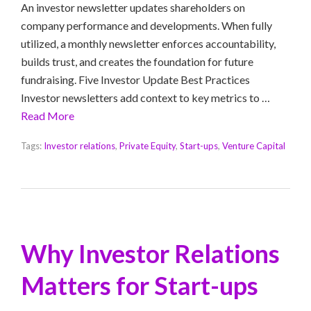
An investor newsletter updates shareholders on
company performance and developments. When fully
utilized, a monthly newsletter enforces accountability,
builds trust, and creates the foundation for future
fundraising. Five Investor Update Best Practices
Investor newsletters add context to key metrics to …
Read More
Tags:
Investor relations
,
Private Equity
,
Start-ups
,
Venture Capital
Why Investor Relations
Matters for Start-ups