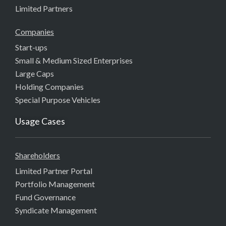
Limited Partners
Companies
Start-ups
Small & Medium Sized Enterprises
Large Caps
Holding Companies
Special Purpose Vehicles
Usage Cases
Shareholders
Limited Partner Portal
Portfolio Management
Fund Governance
Syndicate Management