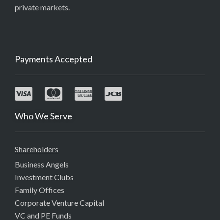
private markets.
Payments Accepted
Who We Serve
Shareholders
Business Angels
Investment Clubs
Family Offices
Corporate Venture Capital
VC and PE Funds