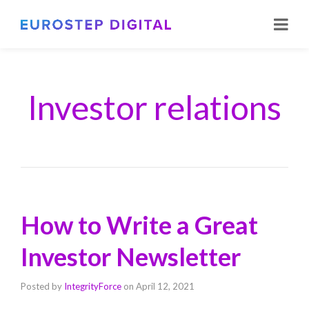
Investor relations
How to Write a Great
Investor Newsletter
Posted by
IntegrityForce
on
April 12, 2021