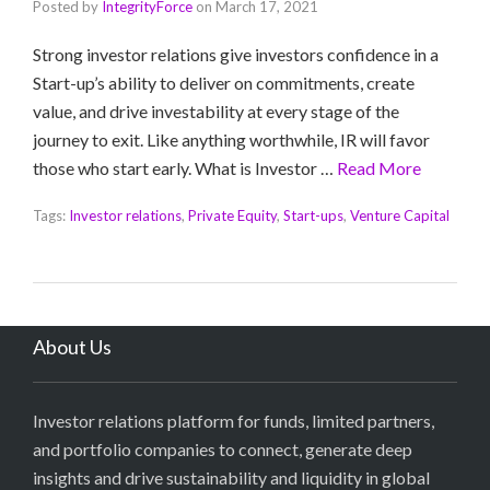
Posted by
IntegrityForce
on
March 17, 2021
Strong investor relations give investors confidence in a
Start-up’s ability to deliver on commitments, create
value, and drive investability at every stage of the
journey to exit. Like anything worthwhile, IR will favor
those who start early. What is Investor …
Read More
Tags:
Investor relations
,
Private Equity
,
Start-ups
,
Venture Capital
About Us
Investor relations platform for funds, limited partners,
and portfolio companies to connect, generate deep
insights and drive sustainability and liquidity in global