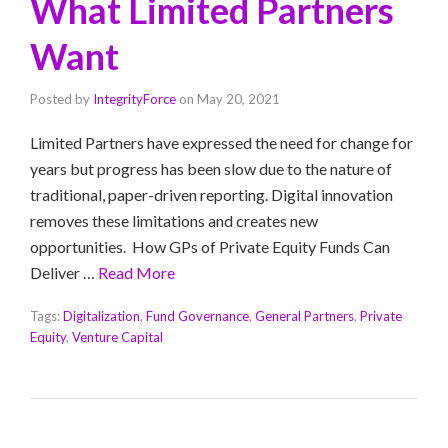
What Limited Partners
Want
Posted by
IntegrityForce
on
May 20, 2021
Limited Partners have expressed the need for change for
years but progress has been slow due to the nature of
traditional, paper-driven reporting. Digital innovation
removes these limitations and creates new
opportunities. How GPs of Private Equity Funds Can
Deliver …
Read More
Tags:
Digitalization
,
Fund Governance
,
General Partners
,
Private
Equity
,
Venture Capital