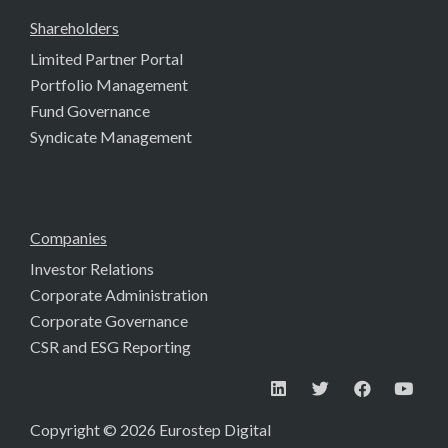
Shareholders
Limited Partner Portal
Portfolio Management
Fund Governance
Syndicate Management
Companies
Investor Relations
Corporate Administration
Corporate Governance
CSR and ESG Reporting
Copyright © 2026 Eurostep Digital