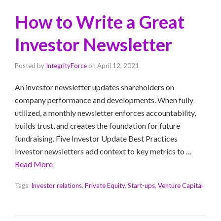
How to Write a Great
Investor Newsletter
Posted by
IntegrityForce
on
April 12, 2021
An investor newsletter updates shareholders on
company performance and developments. When fully
utilized, a monthly newsletter enforces accountability,
builds trust, and creates the foundation for future
fundraising. Five Investor Update Best Practices
Investor newsletters add context to key metrics to …
Read More
Tags:
Investor relations
,
Private Equity
,
Start-ups
,
Venture Capital