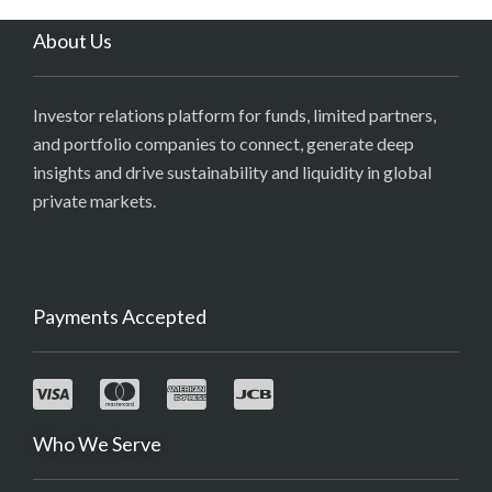
About Us
Investor relations platform for funds, limited partners,
and portfolio companies to connect, generate deep
insights and drive sustainability and liquidity in global
private markets.
Payments Accepted
Who We Serve