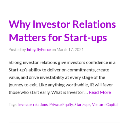
Why Investor Relations
Matters for Start-ups
Posted by
IntegrityForce
on
March 17, 2021
Strong investor relations give investors confidence in a
Start-up’s ability to deliver on commitments, create
value, and drive investability at every stage of the
journey to exit. Like anything worthwhile, IR will favor
those who start early. What is Investor …
Read More
Tags:
Investor relations
,
Private Equity
,
Start-ups
,
Venture Capital