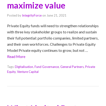
maximize value
Posted by
IntegrityForce
on
June 21, 2021
Private Equity funds will need to strengthen relationships
with three key stakeholder groups to realize and sustain
their full potential: portfolio companies, limited partners,
and their own workforces. Challenges to Private Equity
Model Private equity continues to grow, but not …
Read More
Tags:
Digitalisation
,
Fund Governance
,
General Partners
,
Private
Equity
,
Venture Capital