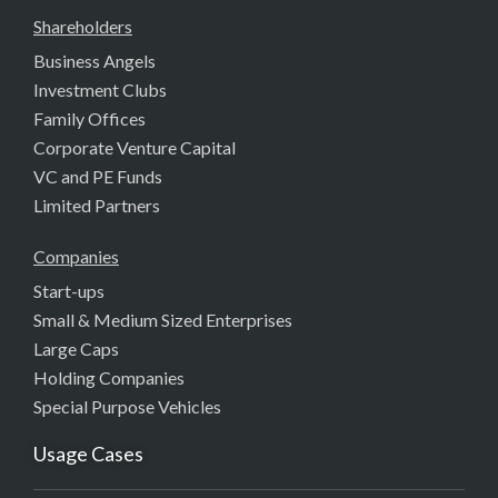
Shareholders
Business Angels
Investment Clubs
Family Offices
Corporate Venture Capital
VC and PE Funds
Limited Partners
Companies
Start-ups
Small & Medium Sized Enterprises
Large Caps
Holding Companies
Special Purpose Vehicles
Usage Cases