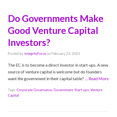
Do Governments Make
Good Venture Capital
Investors?
Posted by
IntegrityForce
on
February 23, 2021
The EC is to become a direct investor in start-ups. A new
source of venture capital is welcome but do founders
want the government in their capital table? …
Read More
Tags:
Corporate Governance
,
Government
,
Start-ups
,
Venture
Capital