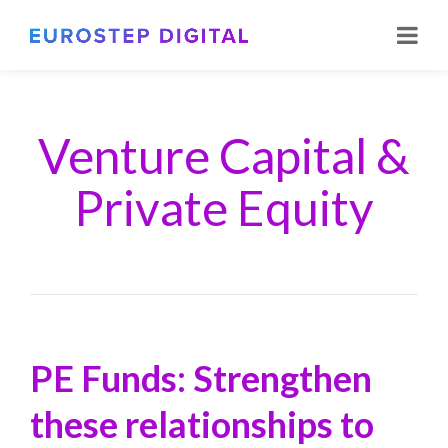
Venture Capital &
Private Equity
PE Funds: Strengthen
these relationships to